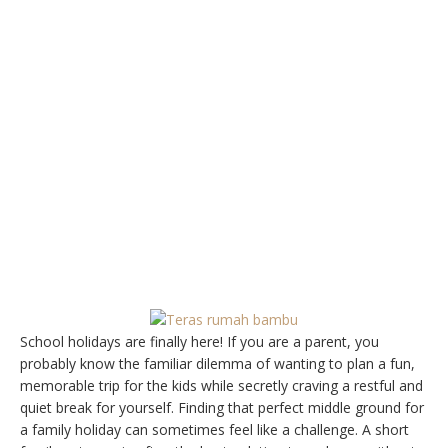
School holidays are finally here! If you are a parent, you
probably know the familiar dilemma of wanting to plan a fun,
memorable trip for the kids while secretly craving a restful and
quiet break for yourself. Finding that perfect middle ground for
a family holiday can sometimes feel like a challenge. A short