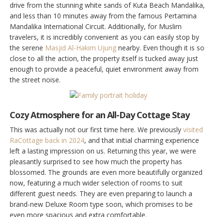
drive from the stunning white sands of Kuta Beach Mandalika,
and less than 10 minutes away from the famous Pertamina
Mandalika International Circuit. Additionally, for Muslim
travelers, it is incredibly convenient as you can easily stop by
the serene
Masjid Al-Hakim Ujung
nearby. Even though it is so
close to all the action, the property itself is tucked away just
enough to provide a peaceful, quiet environment away from
the street noise.
Cozy Atmosphere for an All-Day Cottage Stay
This was actually not our first time here. We previously
visited
RaCottage back in 2024
, and that initial charming experience
left a lasting impression on us. Returning this year, we were
pleasantly surprised to see how much the property has
blossomed. The grounds are even more beautifully organized
now, featuring a much wider selection of rooms to suit
different guest needs. They are even preparing to launch a
brand-new Deluxe Room type soon, which promises to be
even more spacious and extra comfortable.