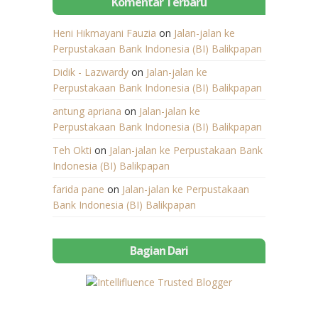
Komentar Terbaru
Heni Hikmayani Fauzia
on
Jalan-jalan ke
Perpustakaan Bank Indonesia (BI) Balikpapan
Didik - Lazwardy
on
Jalan-jalan ke
Perpustakaan Bank Indonesia (BI) Balikpapan
antung apriana
on
Jalan-jalan ke
Perpustakaan Bank Indonesia (BI) Balikpapan
Teh Okti
on
Jalan-jalan ke Perpustakaan Bank
Indonesia (BI) Balikpapan
farida pane
on
Jalan-jalan ke Perpustakaan
Bank Indonesia (BI) Balikpapan
Bagian Dari