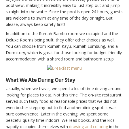
pool view, making it incredibly easy to just step out and jump
straight into the water. Since the pool is open 24 hours, guests
are welcome to swim at any time of the day or night. But
please, always keep safety first!
In addition to the Rumah Bambu room we occupied and the
Deluxe Rooms being built, they offer other choices as well.
You can choose from Rumah Kayu, Rumah Lumbung, and a
Dormitory, which is great for those looking for budget-friendly
accommodation with a shared room and bathroom setup.
What We Ate During Our Stay
Usually, when we travel, we spend a lot of time driving around
looking for places to eat. Not this time. The on-site restaurant
served such tasty food at reasonable prices that we did not
even bother stepping out to find another dining spot. It was
pure convenience. Later in the evening, we spent some
peaceful quality time indoors. We read books, and the kids
happily occupied themselves with
drawing and coloring
in the