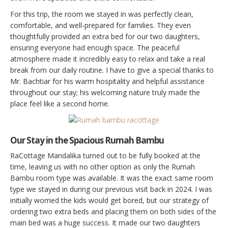
For this trip, the room we stayed in was perfectly clean,
comfortable, and well-prepared for families. They even
thoughtfully provided an extra bed for our two daughters,
ensuring everyone had enough space. The peaceful
atmosphere made it incredibly easy to relax and take a real
break from our daily routine. I have to give a special thanks to
Mr. Bachtiar for his warm hospitality and helpful assistance
throughout our stay; his welcoming nature truly made the
place feel like a second home.
Our Stay in the Spacious Rumah Bambu
RaCottage Mandalika turned out to be fully booked at the
time, leaving us with no other option as only the Rumah
Bambu room type was available. It was the exact same room
type we stayed in during our previous visit back in 2024. I was
initially worried the kids would get bored, but our strategy of
ordering two extra beds and placing them on both sides of the
main bed was a huge success. It made our two daughters