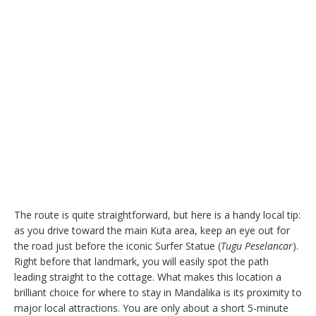
The route is quite straightforward, but here is a handy local tip:
as you drive toward the main Kuta area, keep an eye out for
the road just before the iconic Surfer Statue (
Tugu Peselancar
).
Right before that landmark, you will easily spot the path
leading straight to the cottage. What makes this location a
brilliant choice for where to stay in Mandalika is its proximity to
major local attractions. You are only about a short 5-minute