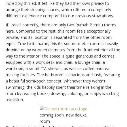
incredibly thrilled. It felt like they had their own privacy to
arrange their sleeping spaces, which offered a completely
different experience compared to our previous staycations.
If I recall correctly, there are only two Rumah Bambu rooms
here. Compared to the rest, this room feels exceptionally
private, and its location is separated from the other room
types. True to its name, this 64-square-meter room is heavily
dominated by wooden elements from the front exterior all the
way to the interior. The space is quite generous and comes
equipped with a work desk and chair, a lounge chair, a
wardrobe, a smart TV, shelves, as well as coffee and tea-
making facilities. The bathroom is spacious and lush, featuring
a beautiful semi-open concept. Whenever they weren’t
swimming, the kids happily spent their time relaxing in the
room by reading books, drawing, coloring, or simply watching
television.
coming soon, new deluxe
room