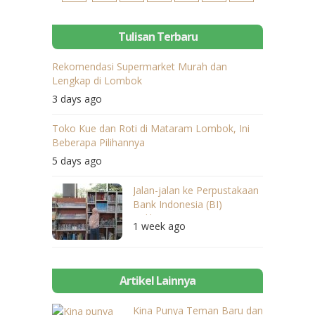
Tulisan Terbaru
Rekomendasi Supermarket Murah dan
Lengkap di Lombok
3 days ago
Toko Kue dan Roti di Mataram Lombok, Ini
Beberapa Pilihannya
5 days ago
Jalan-jalan ke Perpustakaan
Bank Indonesia (BI)
Balikpapan
1 week ago
Artikel Lainnya
Kina Punya Teman Baru dan