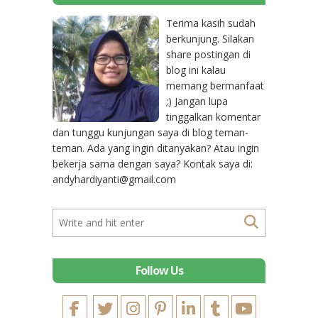
Terima kasih sudah
berkunjung. Silakan
share postingan di
blog ini kalau
memang bermanfaat
;) Jangan lupa
tinggalkan komentar
dan tunggu kunjungan saya di blog teman-
teman. Ada yang ingin ditanyakan? Atau ingin
bekerja sama dengan saya? Kontak saya di:
andyhardiyanti@gmail.com
Follow Us