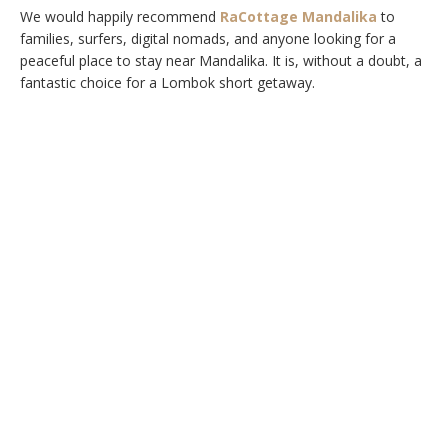
We would happily recommend
RaCottage Mandalika
to
families, surfers, digital nomads, and anyone looking for a
peaceful place to stay near Mandalika. It is, without a doubt, a
fantastic choice for a Lombok short getaway.