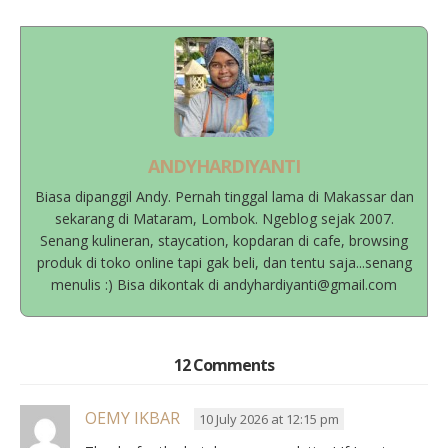
ANDYHARDIYANTI
Biasa dipanggil Andy. Pernah tinggal lama di Makassar dan
sekarang di Mataram, Lombok. Ngeblog sejak 2007.
Senang kulineran, staycation, kopdaran di cafe, browsing
produk di toko online tapi gak beli, dan tentu saja...senang
menulis :) Bisa dikontak di andyhardiyanti@gmail.com
12 Comments
OEMY IKBAR
10 July 2026 at 12:15 pm