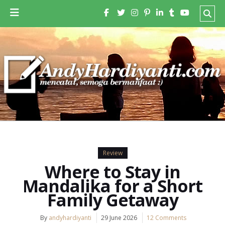
Review
Where to Stay in
Mandalika for a Short
Family Getaway
By
andyhardiyanti
29 June 2026
12 Comments