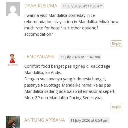
DYAH KUSUMA
11 July 2026 at 11:26 am
I wanna visit Mandalika someday. nice
rekomendation staycation in Mandalika. Mbak how
much rate for hotel? Is it other optionof
accomodation?
Reply
LENDYAGASSI
11 July 2026 at 11:42 am
Comfort food banget pas nginep di RaCottage
Mandalika, ka Andy..
Dengan suasananya yang Indonesia banget,
pastinya RaCottage Mandalika ramai kalau pas
Mandalika sedang ada balap internasional seperti
MotoGP dan Mandalika Racing Series yaa..
Reply
ANTUNG APRIANA
11 July 2026 at 6:54 pm