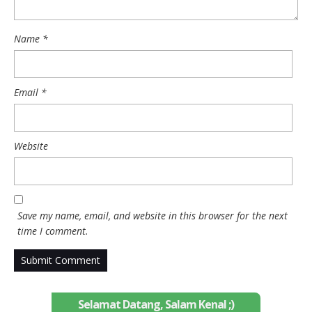
Name
*
Email
*
Website
Save my name, email, and website in this browser for the next
time I comment.
Selamat Datang, Salam Kenal ;)