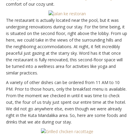
comfort of our cozy unit.
The restaurant is actually located near the pool, but it was
undergoing renovations during our stay. For the time being, it
is situated on the second floor, right above the lobby. From up
here, we could take in the views of the surrounding hills and
the neighboring accommodations. At night, it felt incredibly
peaceful just gazing at the starry sky. Word has it that once
the restaurant is fully renovated, this second-floor space will
be turned into a wellness area for activities like yoga and
similar practices.
A variety of other dishes can be ordered from 11 AM to 10
PM. Prior to those hours, only the breakfast menu is available.
From the moment we checked in until it was time to check
out, the four of us truly just spent our entire time at the hotel.
We did not go anywhere else, even though we were already
right in the Kuta Mandalika area. So, here are some foods and
drinks that we ate during our stay.