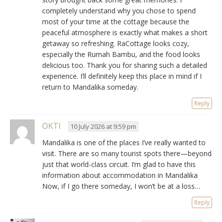
completely understand why you chose to spend
most of your time at the cottage because the
peaceful atmosphere is exactly what makes a short
getaway so refreshing. RaCottage looks cozy,
especially the Rumah Bambu, and the food looks
delicious too. Thank you for sharing such a detailed
experience. I’ll definitely keep this place in mind if I
return to Mandalika someday.
Reply
OKTI
10 July 2026 at 9:59 pm
Mandalika is one of the places I’ve really wanted to
visit. There are so many tourist spots there—beyond
just that world-class circuit. I’m glad to have this
information about accommodation in Mandalika
Now, if I go there someday, I won’t be at a loss…
Reply