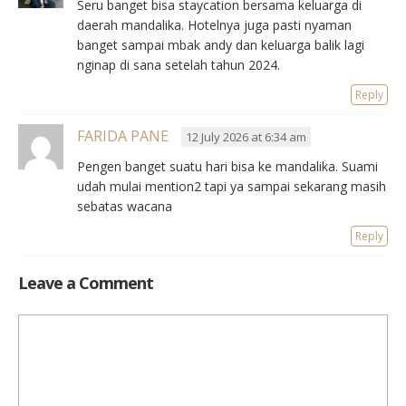
Seru banget bisa staycation bersama keluarga di
daerah mandalika. Hotelnya juga pasti nyaman
banget sampai mbak andy dan keluarga balik lagi
nginap di sana setelah tahun 2024.
Reply
FARIDA PANE
12 July 2026 at 6:34 am
Pengen banget suatu hari bisa ke mandalika. Suami
udah mulai mention2 tapi ya sampai sekarang masih
sebatas wacana
Reply
Leave a Comment