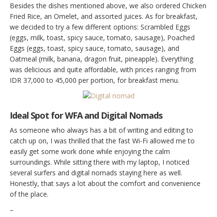
Besides the dishes mentioned above, we also ordered Chicken
Fried Rice, an Omelet, and assorted juices. As for breakfast,
we decided to try a few different options: Scrambled Eggs
(eggs, milk, toast, spicy sauce, tomato, sausage), Poached
Eggs (eggs, toast, spicy sauce, tomato, sausage), and
Oatmeal (milk, banana, dragon fruit, pineapple). Everything
was delicious and quite affordable, with prices ranging from
IDR 37,000 to 45,000 per portion, for breakfast menu.
Ideal Spot for WFA and Digital Nomads
As someone who always has a bit of writing and editing to
catch up on, I was thrilled that the fast Wi-Fi allowed me to
easily get some work done while enjoying the calm
surroundings. While sitting there with my laptop, I noticed
several surfers and digital nomads staying here as well.
Honestly, that says a lot about the comfort and convenience
of the place.
–