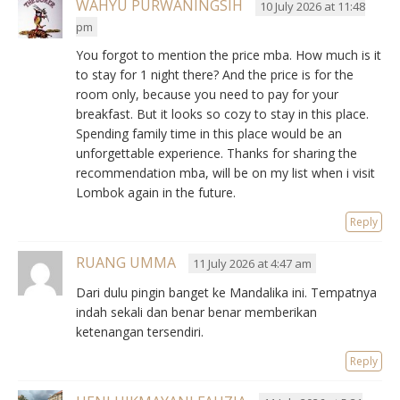
WAHYU PURWANINGSIH
10 July 2026 at 11:48
pm
You forgot to mention the price mba. How much is it
to stay for 1 night there? And the price is for the
room only, because you need to pay for your
breakfast. But it looks so cozy to stay in this place.
Spending family time in this place would be an
unforgettable experience. Thanks for sharing the
recommendation mba, will be on my list when i visit
Lombok again in the future.
Reply
RUANG UMMA
11 July 2026 at 4:47 am
Dari dulu pingin banget ke Mandalika ini. Tempatnya
indah sekali dan benar benar memberikan
ketenangan tersendiri.
Reply