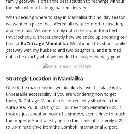
family getaway is often the best solution to recharge without
the exhaustion of a long, packed itinerary.
When deciding where to stay in Mandalika this holiday season,
we wanted a place that offered ultimate comfort, relaxation,
and zero fuss. We were simply not in the mood for a hectic
travel schedule. That is exactly how we ended up spending our
time at
RaCottage Mandalika
. We planned this short family
getaway with my husband and two daughters, and it turned
out to be exactly what we needed to escape the daily grind.
Strategic Location in Mandalika
One of the main reasons we absolutely love this place is its
unbeatable accessibility. If you are wondering how to get
there, RaCottage Mandalika is conveniently situated in the
Kuta area, Pujut. Starting our journey from Mataram City, it
took us just about an hour of a smooth, scenic drive to reach
the property. For those flying into the island, it is merely a 25
to 30-minute drive from the Lombok International Airport.