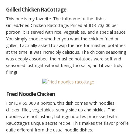
Grilled Chicken RaCottage
This one is my favorite. The full name of the dish is
Grilled/Fried Chicken RaCottage. Priced at IDR 70,000 per
portion, it is served with rice, vegetables, and a special sauce.
You simply choose whether you want the chicken fried or
grilled. I actually asked to swap the rice for mashed potatoes
at the time. It was incredibly delicious. The chicken seasoning
was deeply absorbed, the mashed potatoes were soft and
seasoned just right without being too salty, and it was truly
filling!
Fried Noodle Chicken
For IDR 65,000 a portion, this dish comes with noodles,
chicken fillet, vegetables, sunny side up and pickles. The
noodles are not instant, but egg noodles processed with
RaCottage’s unique secret recipe. This makes the flavor profile
quite different from the usual noodle dishes.