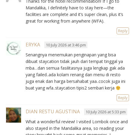
Thanks for the hotel recommendation! If I go to
Mandalika, I definitely have to stay here—the
facilities are complete and it’s super clean, plus it’s
great for working from anywhere (WFA).
Reply
ERYKA
10 July 2026 at 3:46 pm
Senangnya menemukan penginapan yang bisa
dibuat staycation tidak jauh dari tempat tinggal ya
mba…dan semua fasilitasnya juga lengkap gak ada
yang failed..ada kolam renang dan menu di resto
juga enak dan harga bersahabat yaa..cocok juga ini
buat yang wfa..staycation tipis2 sembari kerja
Reply
DIAN RESTU AGUSTINA
10 July 2026 at 5:33 pm
What a wonderful review! I visited Lombok once and
also stayed in the Mandalika area, so reading your
story brought back some great memories. I