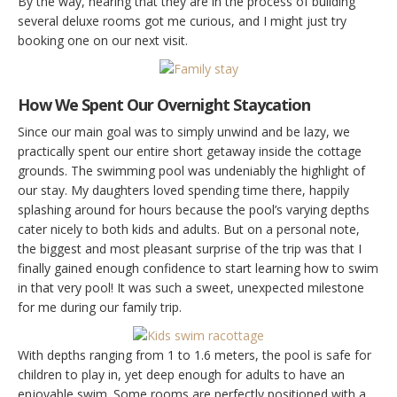
By the way, hearing that they are in the process of building
several deluxe rooms got me curious, and I might just try
booking one on our next visit.
How We Spent Our Overnight Staycation
Since our main goal was to simply unwind and be lazy, we
practically spent our entire short getaway inside the cottage
grounds. The swimming pool was undeniably the highlight of
our stay. My daughters loved spending time there, happily
splashing around for hours because the pool’s varying depths
cater nicely to both kids and adults. But on a personal note,
the biggest and most pleasant surprise of the trip was that I
finally gained enough confidence to start learning how to swim
in that very pool! It was such a sweet, unexpected milestone
for me during our family trip.
With depths ranging from 1 to 1.6 meters, the pool is safe for
children to play in, yet deep enough for adults to have an
enjoyable swim. Some rooms are perfectly positioned with a