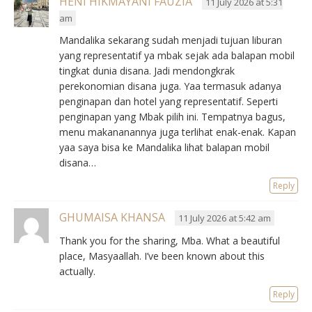
HENI HIKMAYANI FAUZIA
11 July 2026 at 5:31
am
Mandalika sekarang sudah menjadi tujuan liburan
yang representatif ya mbak sejak ada balapan mobil
tingkat dunia disana. Jadi mendongkrak
perekonomian disana juga. Yaa termasuk adanya
penginapan dan hotel yang representatif. Seperti
penginapan yang Mbak pilih ini. Tempatnya bagus,
menu makananannya juga terlihat enak-enak. Kapan
yaa saya bisa ke Mandalika lihat balapan mobil
disana…
Reply
GHUMAISA KHANSA
11 July 2026 at 5:42 am
Thank you for the sharing, Mba. What a beautiful
place, Masyaallah. I’ve been known about this
actually.
Reply