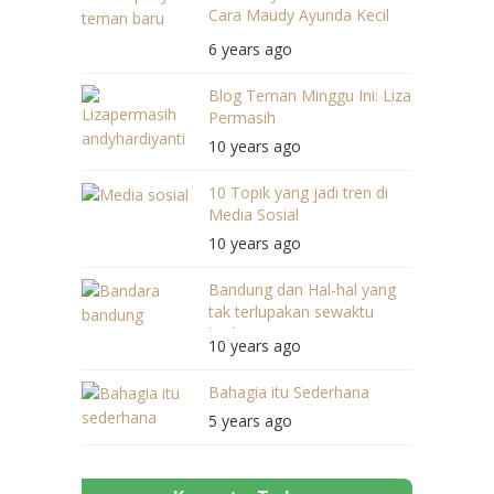
Cara Maudy Ayunda Kecil
Bercerita
6 years ago
Blog Teman Minggu Ini: Liza
Permasih
10 years ago
10 Topik yang jadi tren di
Media Sosial
10 years ago
Bandung dan Hal-hal yang
tak terlupakan sewaktu
berkunjung
10 years ago
Bahagia itu Sederhana
5 years ago